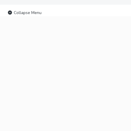
Collapse Menu